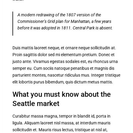
A modern redrawing of the 1807 version of the
Commissioner’s Grid plan for Manhattan, a few years
before it was adopted in 1811. Central Park is absent.
Duis mattis laoreet neque, et ornare neque sollicitudin at.
Proin sagittis dolor sed mi elementum pretium. Donec et
justo ante. Vivamus egestas sodales est, eu rhoncus urna
semper eu. Cum sociis natoque penatibus et magnis dis
parturient montes, nascetur ridiculus mus. Integer tristique
elit lobortis purus bibendum, quis dictum metus mattis.
What you must know about the
Seattle market
Curabitur massa magna, tempor in blandit id, porta in
ligula. Aliquam laoreet nisl massa, at interdum mauris
sollicitudin et. Mauris risus lectus, tristique at nisl at,