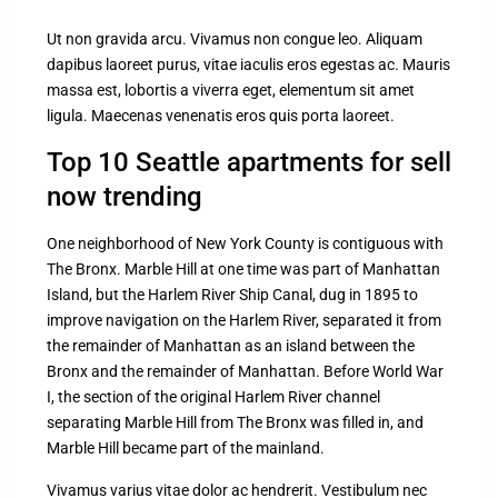
Ut non gravida arcu. Vivamus non congue leo. Aliquam
dapibus laoreet purus, vitae iaculis eros egestas ac. Mauris
massa est, lobortis a viverra eget, elementum sit amet
ligula. Maecenas venenatis eros quis porta laoreet.
Top 10 Seattle apartments for sell
now trending
One neighborhood of New York County is contiguous with
The Bronx. Marble Hill at one time was part of Manhattan
Island, but the Harlem River Ship Canal, dug in 1895 to
improve navigation on the Harlem River, separated it from
the remainder of Manhattan as an island between the
Bronx and the remainder of Manhattan. Before World War
I, the section of the original Harlem River channel
separating Marble Hill from The Bronx was filled in, and
Marble Hill became part of the mainland.
Vivamus varius vitae dolor ac hendrerit. Vestibulum nec