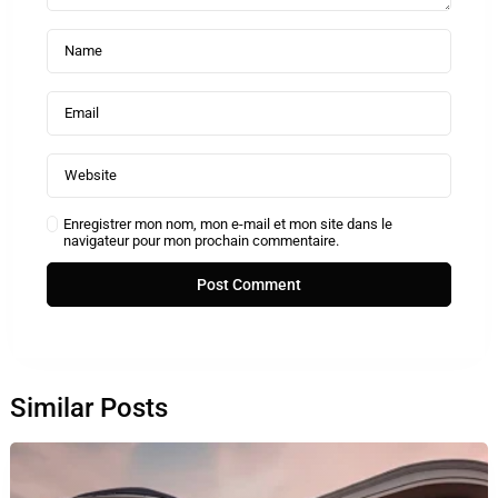
Enregistrer mon nom, mon e-mail et mon site dans le
navigateur pour mon prochain commentaire.
Similar Posts