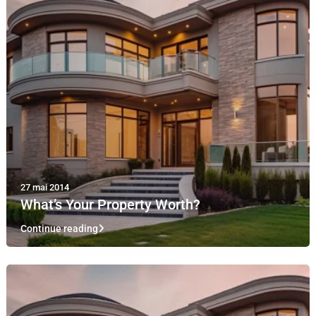
27 mai 2014
What’s Your Property Worth?
Continue reading