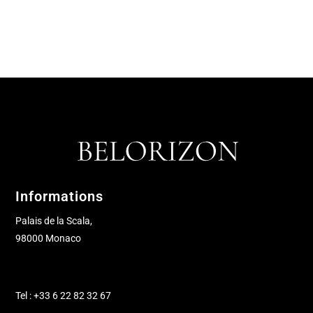
Informations
Palais de la Scala,
98000 Monaco
Tel : +33 6 22 82 32 67