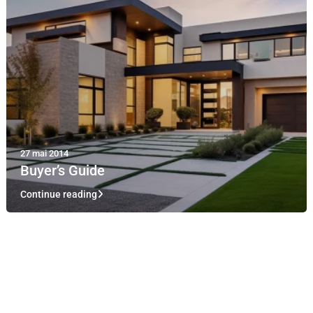
27 mai 2014
Buyer’s Guide
Continue reading