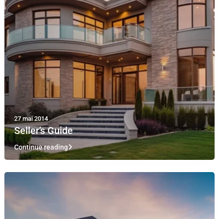
27 mai 2014
Seller’s Guide
Continue reading