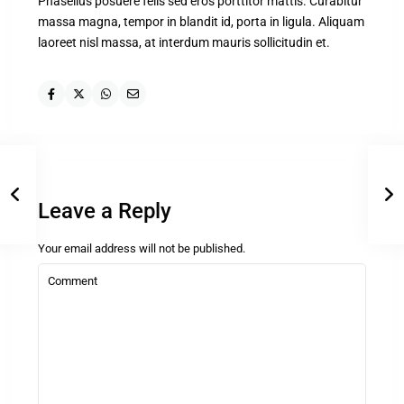
Phasellus posuere felis sed eros porttitor mattis. Curabitur
massa magna, tempor in blandit id, porta in ligula. Aliquam
laoreet nisl massa, at interdum mauris sollicitudin et.
Leave a Reply
Your email address will not be published.