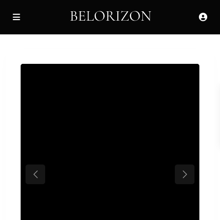
Previous
Next