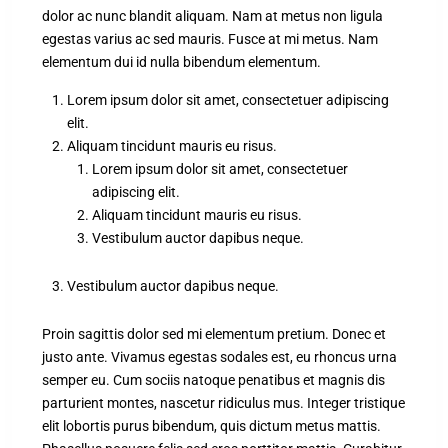
dolor ac nunc blandit aliquam. Nam at metus non ligula
egestas varius ac sed mauris. Fusce at mi metus. Nam
elementum dui id nulla bibendum elementum.
Lorem ipsum dolor sit amet, consectetuer adipiscing
elit.
Aliquam tincidunt mauris eu risus.
Lorem ipsum dolor sit amet, consectetuer
adipiscing elit.
Aliquam tincidunt mauris eu risus.
Vestibulum auctor dapibus neque.
Vestibulum auctor dapibus neque.
Proin sagittis dolor sed mi elementum pretium. Donec et
justo ante. Vivamus egestas sodales est, eu rhoncus urna
semper eu. Cum sociis natoque penatibus et magnis dis
parturient montes, nascetur ridiculus mus. Integer tristique
elit lobortis purus bibendum, quis dictum metus mattis.