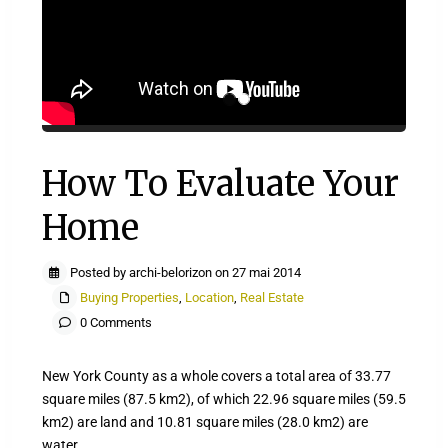
How To Evaluate Your
Home
Posted by archi-belorizon on 27 mai 2014
Buying Properties
,
Location
,
Real Estate
0 Comments
New York County as a whole covers a total area of 33.77
square miles (87.5 km2), of which 22.96 square miles (59.5
km2) are land and 10.81 square miles (28.0 km2) are
water.