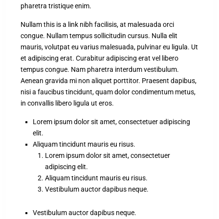
pharetra tristique enim.
Nullam this is a link nibh facilisis, at malesuada orci
congue. Nullam tempus sollicitudin cursus. Nulla elit
mauris, volutpat eu varius malesuada, pulvinar eu ligula. Ut
et adipiscing erat. Curabitur adipiscing erat vel libero
tempus congue. Nam pharetra interdum vestibulum.
Aenean gravida mi non aliquet porttitor. Praesent dapibus,
nisi a faucibus tincidunt, quam dolor condimentum metus,
in convallis libero ligula ut eros.
Lorem ipsum dolor sit amet, consectetuer adipiscing
elit.
Aliquam tincidunt mauris eu risus.
Lorem ipsum dolor sit amet, consectetuer
adipiscing elit.
Aliquam tincidunt mauris eu risus.
Vestibulum auctor dapibus neque.
Vestibulum auctor dapibus neque.